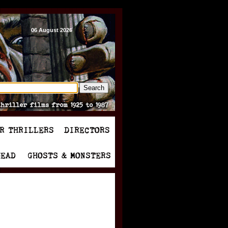
06 August 2026