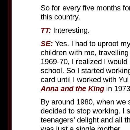
So for every five months fo
this country.
Interesting.
TT:
Yes. I had to uproot my
SE:
children with me, travelling
1969-70, I realized I would
school. So I started working
card until I worked with Yul
in 1973
Anna and the King
By around 1980, when we s
decided to stop working. I 
teenagers’ delight and all th
was just a single mother.