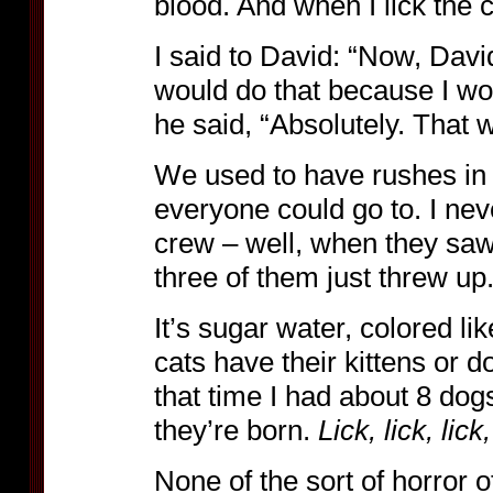
blood. And when I lick the c
I said to David: “Now, David
would do that because I wo
he said, “Absolutely. That 
We used to have rushes in 
everyone could go to. I nev
crew – well, when they saw
three of them just threw up.
It’s sugar water, colored li
cats have their kittens or d
that time I had about 8 dog
they’re born.
Lick, lick, lick
None of the sort of horror o