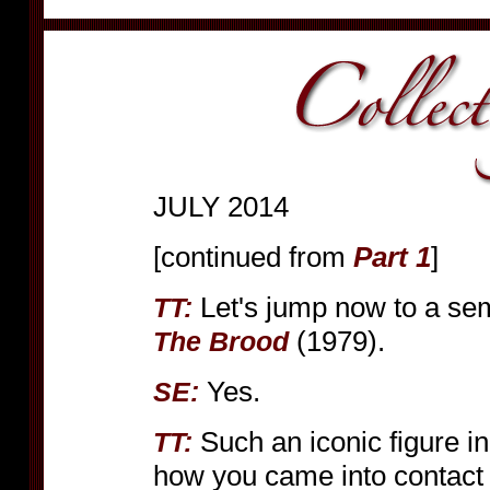
JULY 2014
[continued from
Part 1
]
Let's jump now to a se
TT:
(1979).
The Brood
Yes.
SE:
Such an iconic figure in
TT:
how you came into contact