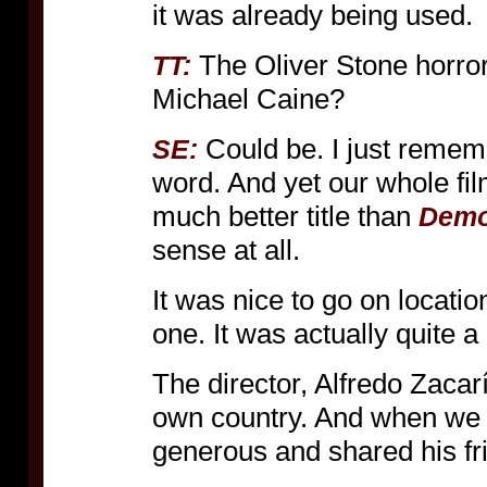
it was already being used.
The Oliver Stone horror
TT:
Michael Caine?
Could be. I just rememb
SE:
word. And yet our whole fi
much better title than
Demo
sense at all.
It was nice to go on locati
one. It was actually quite a 
The director, Alfredo Zacar
own country. And when we 
generous and shared his fr