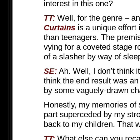
interest in this one?
Well, for the genre – and
TT:
is a unique effort 
Curtains
than teenagers. The premise
vying for a coveted stage rol
of a slasher by way of sleep
Ah. Well, I don’t think i
SE:
think the end result was an a
by some vaguely-drawn char
Honestly, my memories of 
part superceded by my stro
back to my children. That
What else can you reca
TT: