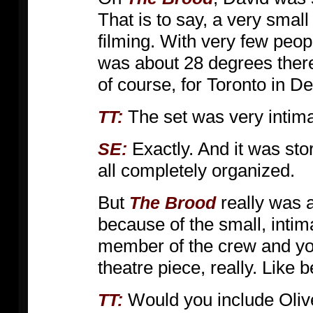
That is to say, a very smal
filming. With very few peop
was about 28 degrees there
of course, for Toronto in 
The set was very intima
TT:
Exactly. And it was sto
SE:
all completely organized.
But
really was a
The Brood
because of the small, intim
member of the crew and your
theatre piece, really. Like 
Would you include Oliver
TT: