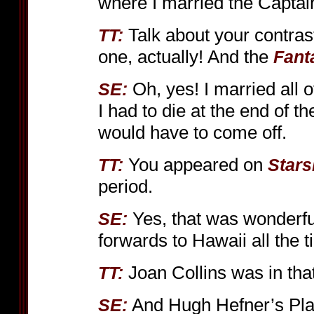
where I married the Captai
Talk about your contra
TT:
one, actually! And the
Fant
Oh, yes! I married all 
SE:
I had to die at the end of
would have to come off.
You appeared on
TT:
Stars
period.
Yes, that was wonderfu
SE:
forwards to Hawaii all the 
Joan Collins was in tha
TT:
And Hugh Hefner’s Play
SE: