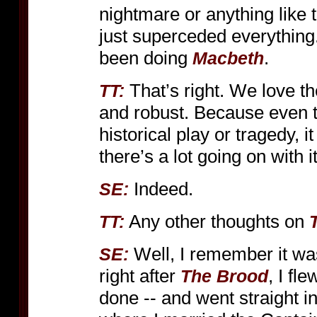
nightmare or anything like th
just superceded everything
been doing
.
Macbeth
That’s right. We love th
TT:
and robust. Because even t
historical play or tragedy, 
there’s a lot going on with it
Indeed.
SE:
Any other thoughts on
TT:
Well, I remember it w
SE:
right after
, I fl
The Brood
done -- and went straight i