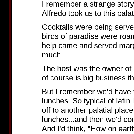
I remember a strange story
Alfredo took us to this pal
Cocktails were being served
birds of paradise were roa
help came and served margue
much.
The host was the owner of
of course is big business t
But I remember we'd have 
lunches. So typical of latin 
off to another palatial place
lunches...and then we'd com
And I'd think, "How on eart