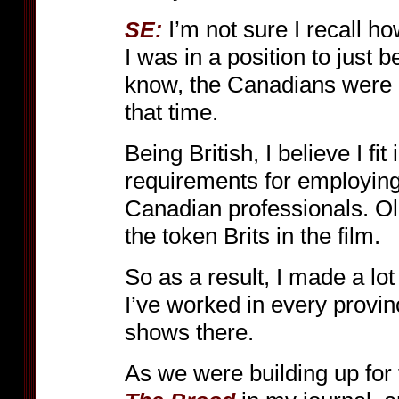
I’m not sure I recall ho
SE:
I was in a position to just 
know, the Canadians were ma
that time.
Being British, I believe I fi
requirements for employing
Canadian professionals. Ol
the token Brits in the film.
So as a result, I made a lot 
I’ve worked in every provin
shows there.
As we were building up for t