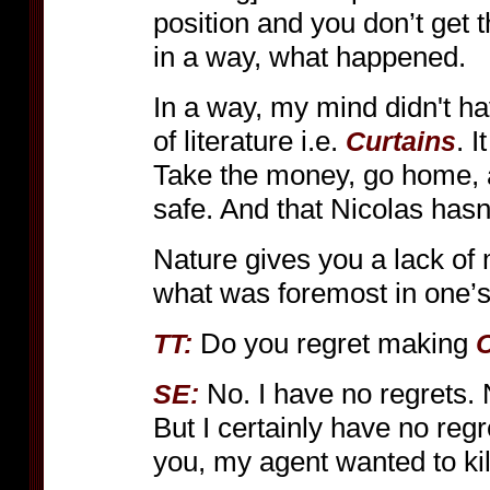
position and you don’t get t
in a way, what happened.
In a way, my mind didn't ha
of literature i.e.
. 
Curtains
Take the money, go home, 
safe. And that Nicolas hasn’
Nature gives you a lack of
what was foremost in one’s 
Do you regret making
TT:
C
No. I have no regrets. 
SE:
But I certainly have no regr
you, my agent wanted to kil