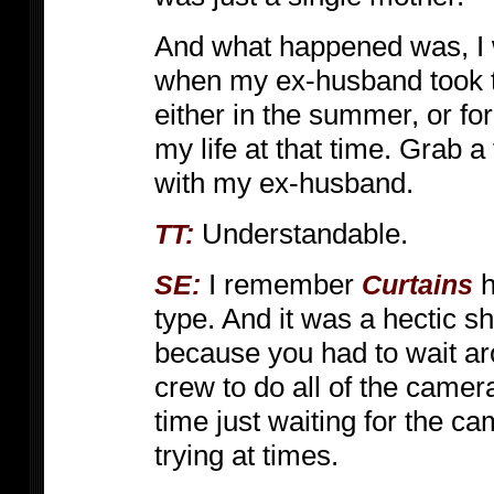
And what happened was, I w
when my ex-husband took t
either in the summer, or fo
my life at that time. Grab a
with my ex-husband.
Understandable.
TT:
I remember
h
SE:
Curtains
type. And it was a hectic sho
because you had to wait ar
crew to do all of the camer
time just waiting for the c
trying at times.