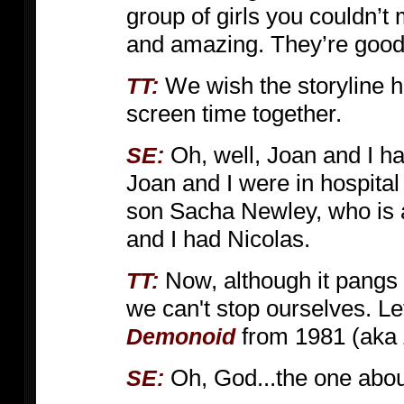
group of girls you couldn’t 
and amazing. They’re good
We wish the storyline 
TT:
screen time together.
Oh, well, Joan and I hav
SE:
Joan and I were in hospital
son Sacha Newley, who is a b
and I had Nicolas.
Now, although it pangs 
TT:
we can't stop ourselves. Let
from 1981 (aka
Demonoid
Oh, God...the one abo
SE: