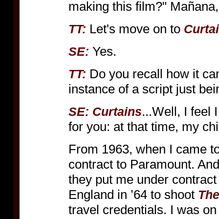
making this film?" Mañana
Let's move on to
TT:
Curta
Yes.
SE:
Do you recall how it ca
TT:
instance of a script just be
...Well, I feel
SE:
Curtains
for you: at that time, my c
From 1963, when I came to
contract to Paramount. And
they put me under contract
England in ’64 to shoot
The
travel credentials. I was on