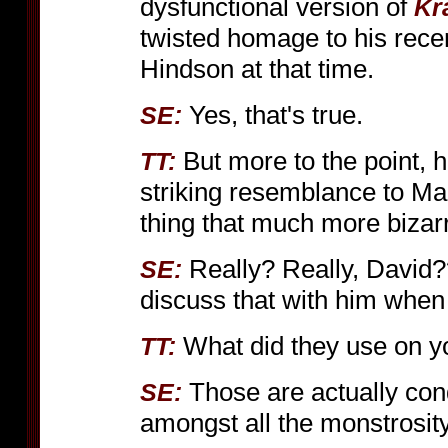
dysfunctional version of
Kr
twisted homage to his rece
Hindson at that time.
Yes, that's true.
SE:
But more to the point, h
TT:
striking resemblance to M
thing that much more bizar
Really? Really, David??
SE:
discuss that with him when 
What did they use on 
TT:
Those are actually con
SE:
amongst all the monstrosity 