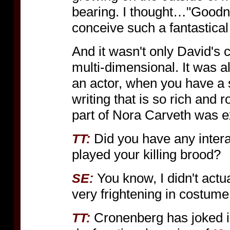
bearing. I thought…"Goodnes
conceive such a fantastical 
And it wasn't only David's 
multi-dimensional. It was als
an actor, when you have a 
writing that is so rich and r
part of Nora Carveth was ex
Did you have any intera
TT:
played your killing brood?
You know, I didn't actua
SE:
very frightening in costume
Cronenberg has joked i
TT: