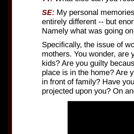
My personal memories
SE:
entirely different -- but en
Namely what was going on i
Specifically, the issue of 
mothers. You wonder, are y
kids? Are you guilty becau
place is in the home? Are 
in front of family? Have you,
projected upon you? On an