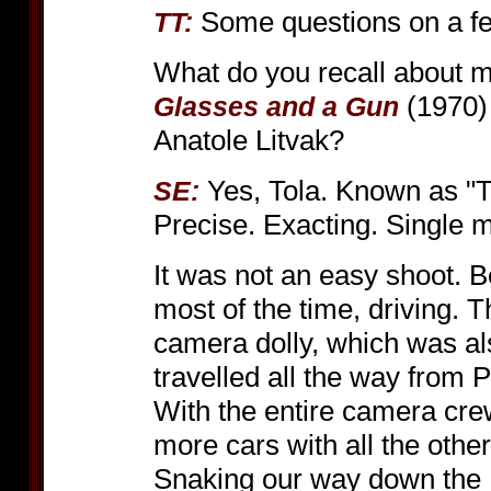
Some questions on a fe
TT:
What do you recall about 
(1970) 
Glasses and a Gun
Anatole Litvak?
Yes, Tola. Known as "Tol
SE:
Precise. Exacting. Single 
It was not an easy shoot. B
most of the time, driving. 
camera dolly, which was al
travelled all the way from P
With the entire camera crew
more cars with all the other
Snaking our way down the 