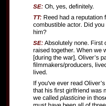
Oh, yes, definitely.
SE:
Reed had a reputation f
TT:
combustible actor. Did you 
him?
Absolutely none. First o
SE:
raised together. When we w
[during the war], Oliver’s
filmmakers/producers, live
lived.
If you've ever read Oliver’s
that his first girlfriend wa
we called
plasticine
in thos
must have been all of three