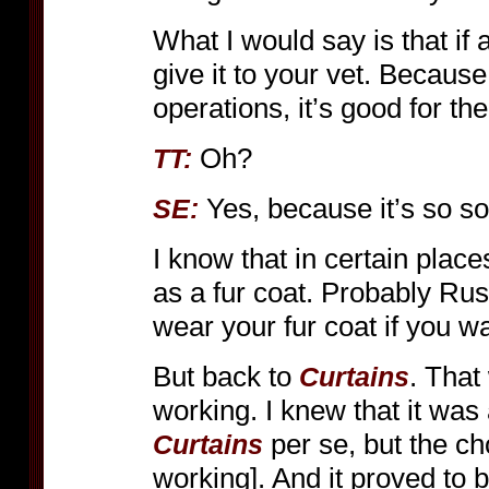
What I would say is that if
give it to your vet. Becau
operations, it’s good for th
Oh?
TT:
Yes, because it’s so sof
SE:
I know that in certain plac
as a fur coat. Probably Ru
wear your fur coat if you 
But back to
. That
Curtains
working. I knew that it was 
per se, but the ch
Curtains
working]. And it proved to b