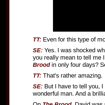
Even for this type of mov
TT:
Yes. I was shocked whe
SE:
you really mean to tell me I
in only four days? S
Brood
That's rather amazing.
TT:
But I have to tell you,
SE:
wonderful man. And a brillia
On
, David was 
The Brood