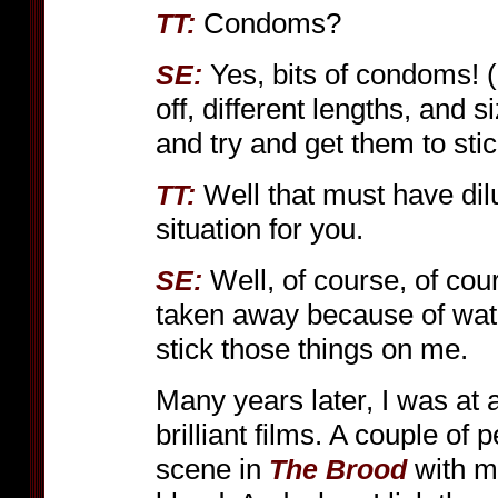
Condoms?
TT:
Yes, bits of condoms!
SE:
off, different lengths, and s
and try and get them to stic
Well that must have dil
TT:
situation for you.
Well, of course, of cour
SE:
taken away because of watc
stick those things on me.
Many years later, I was at 
brilliant films. A couple of
scene in
with my
The Brood