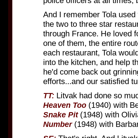
police officers at all times, bu
And I remember Tola used
the two to three star restau
through France. He loved f
one of them, the entire rou
each restaurant, Tola would
into the kitchen, and help 
he'd come back out grinning
efforts...and our satisfied 
Litvak had done so muc
TT:
(1940) with Be
Heaven Too
(1948) with Oliv
Snake Pit
(1948) with Barba
Number