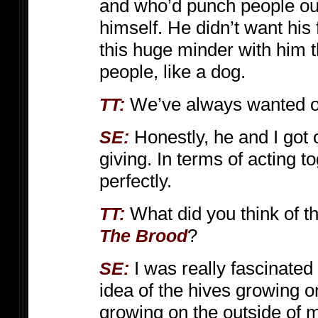
and who’d punch people out.
himself. He didn’t want his
this huge minder with him th
people, like a dog.
We’ve always wanted on
TT:
Honestly, he and I got
SE:
giving. In terms of acting to
perfectly.
What did you think of t
TT:
?
The Brood
I was really fascinate
SE:
idea of the hives growing o
growing on the outside of m