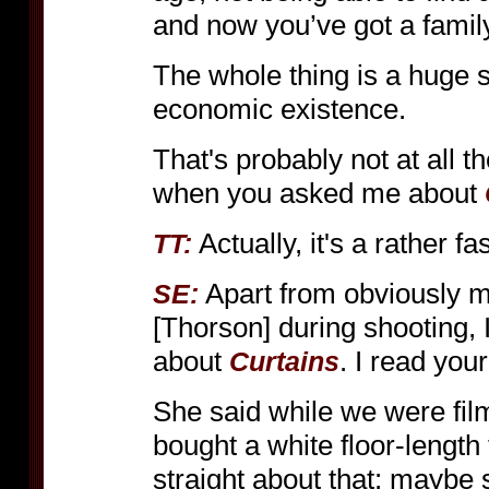
and now you’ve got a family
The whole thing is a huge s
economic existence.
That's probably not at all
when you asked me about
Actually, it's a rather f
TT:
Apart from obviously m
SE:
[Thorson] during shooting, 
about
. I read you
Curtains
She said while we were fil
bought a white floor-length 
straight about that: maybe sh