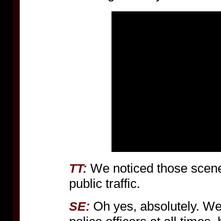
We noticed those scenes
TT:
public traffic.
Oh yes, absolutely. W
SE: