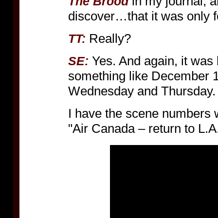
in my journal, a
The Brood
discover…that it was only f
Really?
TT:
Yes. And again, it was
SE:
something like December 1
Wednesday and Thursday.
I have the scene numbers wr
"Air Canada – return to L.A