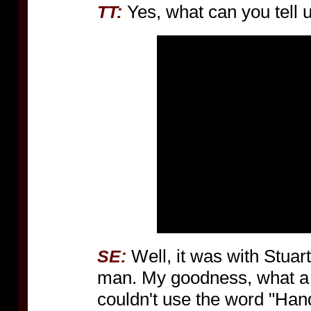
Yes, what can you tell 
TT:
Well, it was with Stua
SE:
man. My goodness, what a 
couldn't use the word "Hand" 