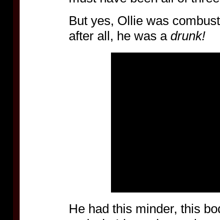
But yes, Ollie was combust
after all, he was a
drunk!
He had this minder, this b