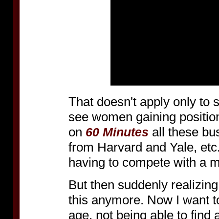
That doesn't apply only to 
see women gaining positio
on
all these b
60 Minutes
from Harvard and Yale, etc
having to compete with a 
But then suddenly realizing 
this anymore. Now I want to
age, not being able to find