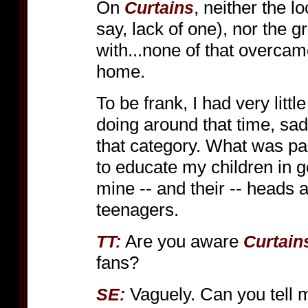
On
, neither the lo
Curtains
say, lack of one), nor the 
with...none of that overcam
home.
To be frank, I had very littl
doing around that time, sad
that category. What was p
to educate my children in 
mine -- and their -- heads
teenagers.
Are you aware
TT:
Curtain
fans?
Vaguely. Can you tell
SE: