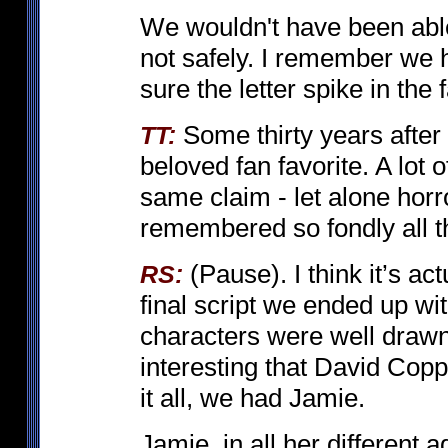
We wouldn't have been able to
not safely. I remember we h
sure the letter spike in th
Some thirty years after 
TT:
beloved fan favorite. A lot 
same claim - let alone horro
remembered so fondly all t
(Pause). I think it’s act
RS:
final script we ended up wit
characters were well drawn, 
interesting that David Copper
it all, we had Jamie.
Jamie, in all her different