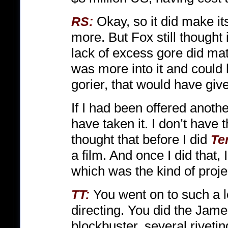
Okay, so it did make its
RS:
more. But Fox still thought 
lack of excess gore did mat
was more into it and coul
gorier, that would have give
If I had been offered anothe
have taken it. I don’t have the
thought that before I did
Te
a film. And once I did that,
which was the kind of proje
You went on to such a l
TT:
directing. You did the Jam
blockbuster, several riveti