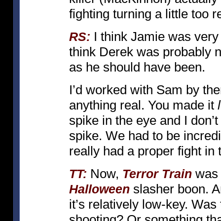
fighting turning a little too re
I think Jamie was very
RS:
think Derek was probably n
as he should have been.
I’d worked with Sam by the
anything real. You made it
spike in the eye and I don’
spike. We had to be incredib
really had a proper fight in
Now,
was r
TT:
Terror Train
slasher boon. A
Halloween
it’s relatively low-key. Wa
shooting? Or something tha