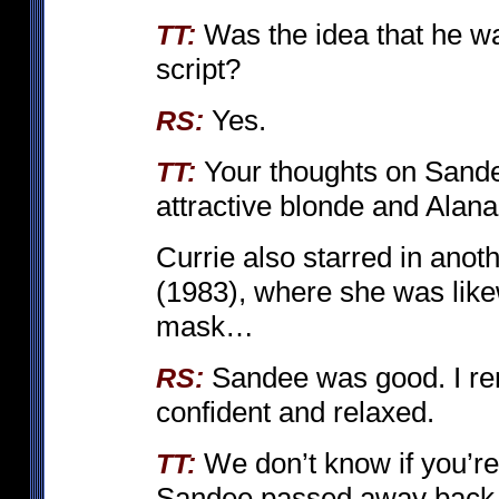
Was the idea that he wa
TT:
script?
Yes.
RS:
Your thoughts on Sande
TT:
attractive blonde and Alana
Currie also starred in ano
(1983), where she was likew
mask…
Sandee was good. I r
RS:
confident and relaxed.
We don’t know if you’re
TT:
Sandee passed away back