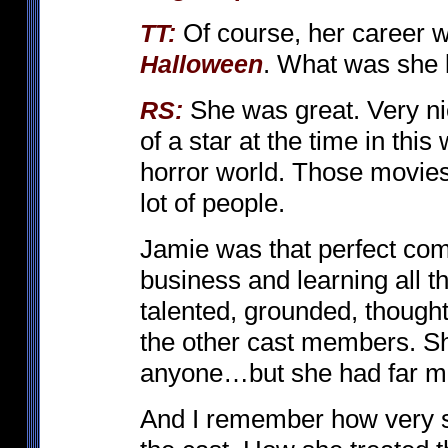
Of course, her career wa
TT:
. What was she 
Halloween
She was great. Very ni
RS:
of a star at the time in thi
horror world. Those movies
lot of people.
Jamie was that perfect com
business and learning all t
talented, grounded, thought
the other cast members. Sh
anyone…but she had far mo
And I remember how very s