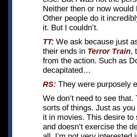
Neither then or now would I
Other people do it incredib
it. But I couldn’t.
We ask because just as 
TT:
their ends in
,
Terror Train
from the action. Such as Do
decapitated…
They were purposely ed
RS:
We don’t need to see that. T
sorts of things. Just as you
it in movies. This desire to
and doesn’t exercise the de
all. I’m not very intereste