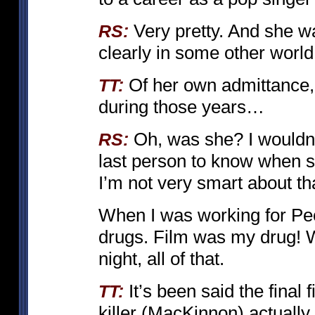
Very pretty. And she wa
RS:
clearly in some other wor
Of her own admittance
TT:
during those years…
Oh, was she? I wouldn’
RS:
last person to know when s
I’m not very smart about tha
When I was working for Peck
drugs. Film was my drug! W
night, all of that.
It’s been said the final
TT:
killer (MacKinnon) actually