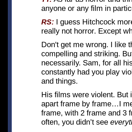
anyone or any film in partic
I guess Hitchcock more
RS:
really not horror. Except w
Don't get me wrong. I like t
compelling and striking. But
necessarily. Sam, for all hi
constantly had you play vio
and things.
His films were violent. But 
apart frame by frame…I m
frame, with 2 frame and 3
often, you didn’t see
everyt