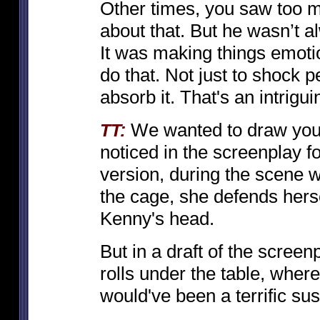
Other times, you saw too 
about that. But he wasn’t 
It was making things emoti
do that. Not just to shock 
absorb it. That's an intrigu
We wanted to draw your 
TT:
noticed in the screenplay f
version, during the scene w
the cage, she defends hersel
Kenny's head.
But in a draft of the screenp
rolls under the table, where
would've been a terrific s