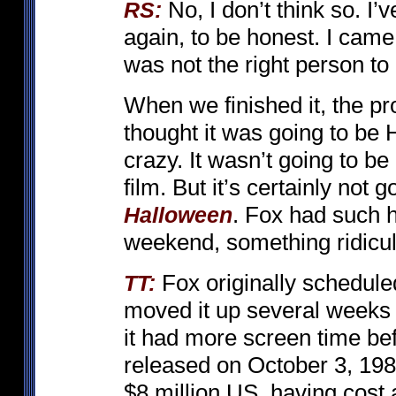
No, I don’t think so. I
RS:
again, to be honest. I came
was not the right person to
When we finished it, the p
thought it was going to be
crazy. It wasn’t going to be 
film. But it’s certainly not g
. Fox had such hi
Halloween
weekend, something ridicu
Fox originally scheduled
TT:
moved it up several weeks e
it had more screen time bef
released on October 3, 1980
$8 million US, having cost 