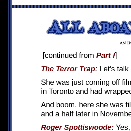
[continued from
Part I
]
Let's talk
The Terror Trap:
She was just coming off fi
in Toronto and had wrappe
And boom, here she was f
and a half later in Novembe
Yes, 
Roger Spottiswoode: