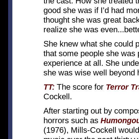
the cast. How she treated 
good she was if I’d had more
thought she was great back
realize she was even...bett
She knew what she could pull
that some people she was pl
experience at all. She und
she was wise well beyond 
The score for
TT:
Terror Tr
Cockell.
After starting out by compo
horrors such as
Humongo
(1976), Mills-Cockell would