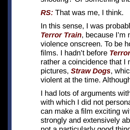
That was me, I think.
RS:
In this sense, I was probab
, because I’m n
Terror Train
violence onscreen. To be hon
films. I hadn’t before
Terror
rather a coincidence that I
pictures,
, whi
Straw Dogs
violent at the time. Althoug
I had lots of arguments wi
with which I did not person
can make a film exciting wit
strongly and extensively a
not a particularly good thin