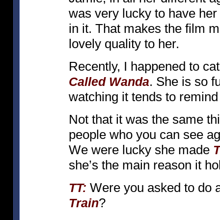
was very lucky to have he
in it. That makes the fil
lovely quality to her.
Recently, I happened to cat
. She is so f
Called Wanda
watching it tends to remin
Not that it was the same thi
people who you can see aga
We were lucky she made
T
she’s the main reason it hol
Were you asked to do an
TT:
?
Train