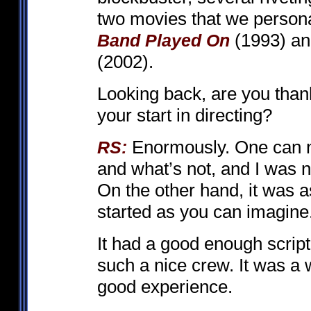
two movies that we persona
(1993) a
Band Played On
(2002).
Looking back, are you than
your start in directing?
Enormously. One can ne
RS:
and what’s not, and I was no
On the other hand, it was a
started as you can imagine
It had a good enough script
such a nice crew. It was a 
good experience.