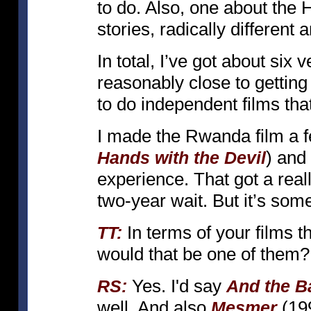
to do. Also, one about the 
stories, radically different 
In total, I’ve got about six v
reasonably close to gettin
to do independent films that
I made the Rwanda film a f
) and
Hands with the Devil
experience. That got a real
two-year wait. But it’s som
In terms of your films t
TT:
would that be one of them?
Yes. I'd say
RS:
And the B
well. And also
(199
Mesmer