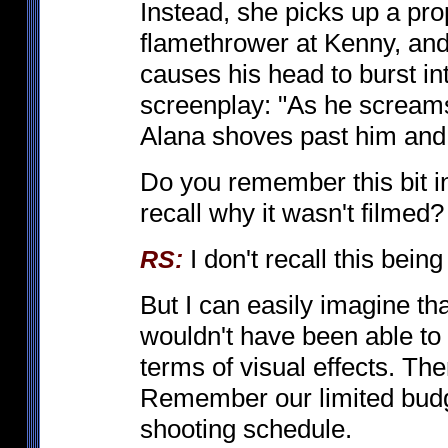
Instead, she picks up a pro
flamethrower at Kenny, and
causes his head to burst in
screenplay: "As he screams
Alana shoves past him and 
Do you remember this bit in
recall why it wasn't filmed?
I don't recall this bein
RS:
But I can easily imagine that
wouldn't have been able to 
terms of visual effects. T
Remember our limited budge
shooting schedule.