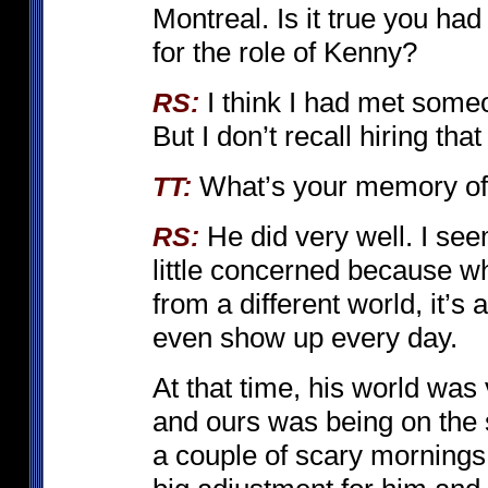
Montreal. Is it true you had
for the role of Kenny?
I think I had met someo
RS:
But I don’t recall hiring tha
What’s your memory of
TT:
He did very well. I s
RS:
little concerned because 
from a different world, it’s a
even show up every day.
At that time, his world was
and ours was being on the 
a couple of scary mornings 