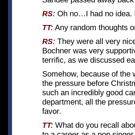
Oh no…I had no idea. I’
RS:
Any random thoughts on 
TT:
They were all very nice
RS:
Bochner was very supporti
terrific, as we discussed ear
Somehow, because of the
the pressure before Christm
such an incredibly good ca
department, all the pressur
favor.
What do you recall abo
TT:
to a career as a pop singe