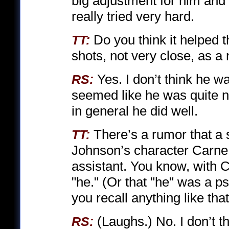
big adjustment for him and
really tried very hard.
Do you think it helped t
TT:
shots, not very close, as a 
Yes. I don’t think he w
RS:
seemed like he was quite n
in general he did well.
There’s a rumor that a 
TT:
Johnson’s character Carne
assistant. You know, with 
"he." (Or that "he" was a psy
you recall anything like tha
(Laughs.) No. I don’t th
RS: