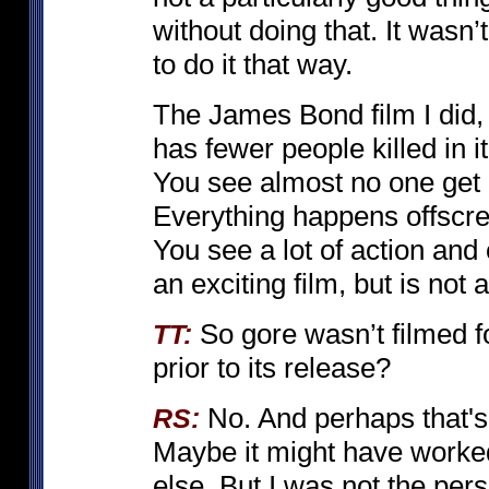
without doing that. It wasn’t
to do it that way.
The James Bond film I did
has fewer people killed in 
You see almost no one get k
Everything happens offscreen
You see a lot of action and
an exciting film, but is not 
So gore wasn’t filmed 
TT:
prior to its release?
No. And perhaps that's
RS:
Maybe it might have worke
else. But I was not the pers