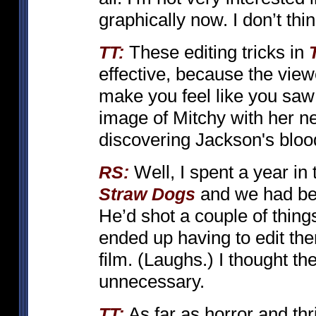
graphically now. I don’t thin
These editing tricks in
TT:
effective, because the view
make you feel like you saw
image of Mitchy with her ne
discovering Jackson's bloo
Well, I spent a year in
RS:
and we had bee
Straw Dogs
He’d shot a couple of thing
ended up having to edit the
film. (Laughs.) I thought t
unnecessary.
As far as horror and thr
TT: