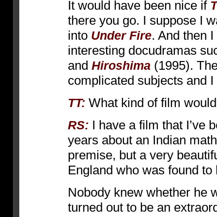
It would have been nice if
T
there you go. I suppose I wa
into
. And then 
Under Fire
interesting docudramas su
and
(1995). The
Hiroshima
complicated subjects and I 
What kind of film would
TT:
I have a film that I’ve
RS:
years about an Indian mathe
premise, but a very beautifu
England who was found to be
Nobody knew whether he wa
turned out to be an extraord