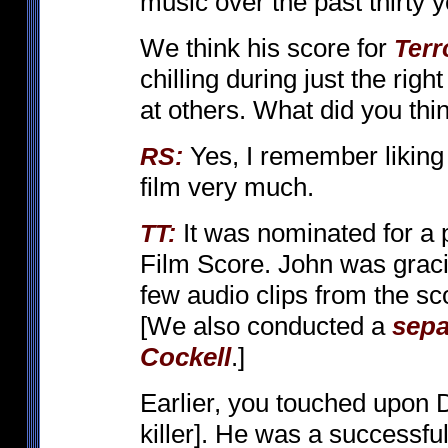
music over the past thirty y
We think his score for
Terr
chilling during just the rig
at others. What did you thi
Yes, I remember liking 
RS:
film very much.
It was nominated for a 
TT:
Film Score. John was graci
few audio clips from the sc
[We also conducted a
sepa
Cockell
.]
Earlier, you touched upon
killer]. He was a successfu