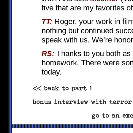
five that are my favorites o
Roger, your work in fil
TT:
nothing but continued succe
speak with us. We’re hono
Thanks to you both as w
RS:
homework. There were some
today.