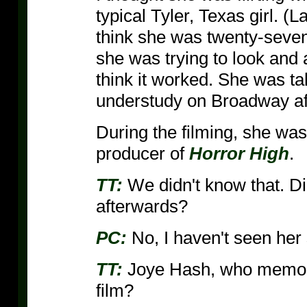
typical Tyler, Texas girl. (
think she was twenty-seven
she was trying to look and
think it worked. She was tal
understudy on Broadway aft
During the filming, she wa
producer of
Horror High
.
TT:
We didn't know that. Di
afterwards?
PC:
No, I haven't seen her 
TT:
Joye Hash, who memorab
film?