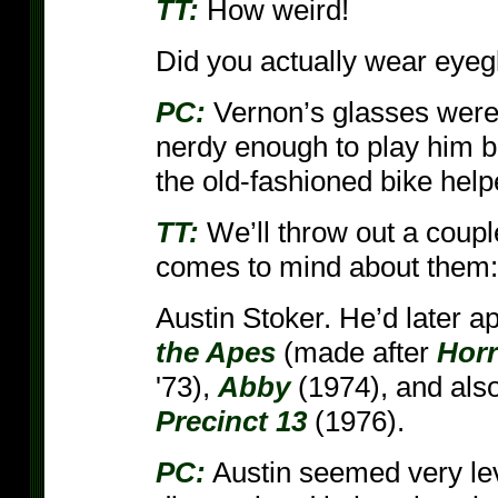
TT:
How weird!
Did you actually wear eyeg
PC:
Vernon’s glasses were a
nerdy enough to play him b
the old-fashioned bike help
TT:
We’ll throw out a coupl
comes to mind about them:
Austin Stoker. He’d later a
the Apes
(made after
Horr
'73),
Abby
(1974), and als
Precinct 13
(1976).
PC:
Austin seemed very lev