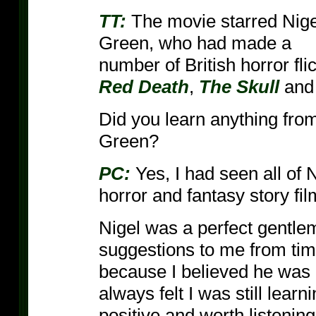
TT:
The movie starred Nige
Green, who had made a
number of British horror fl
Red Death
,
The Skull
an
Did you learn anything fro
Green?
PC:
Yes, I had seen all of N
horror and fantasy story fil
Nigel was a perfect gentl
suggestions to me from time 
because I believed he was 
always felt I was still lea
positive and worth listening 