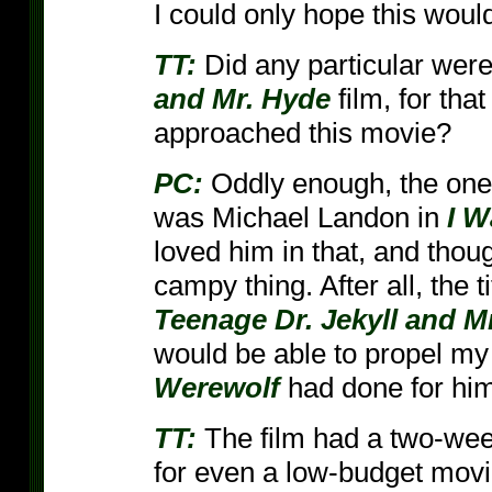
I could only hope this woul
TT:
Did any particular wer
and Mr. Hyde
film, for tha
approached this movie?
PC:
Oddly enough, the one
was Michael Landon in
I W
loved him in that, and thou
campy thing. After all, the 
Teenage Dr. Jekyll and M
would be able to propel my
Werewolf
had done for him
TT:
The film had a two-week
for even a low-budget movie 