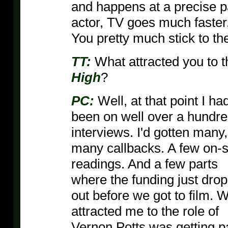
and happens at a precise p
actor, TV goes much faster,
You pretty much stick to the
TT:
What attracted you to t
High
?
PC:
Well, at that point I ha
been on well over a hundr
interviews. I'd gotten many,
many callbacks. A few on-s
readings. And a few parts
where the funding just dro
out before we got to film. 
attracted me to the role of
Vernon Potts was getting p