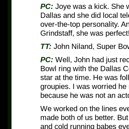
PC:
Joye was a kick. She w
Dallas and she did local te
over-the-top personality.
Grindstaff, she was perfect
TT:
John Niland, Super Bo
PC:
Well, John had just re
Bowl ring with the Dallas 
star at the time. He was fo
groupies. I was worried he m
because he was not an acto
We worked on the lines ever
made both of us better. But 
and cold running babes ever