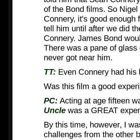
of the Bond films. So Nigel 
Connery, it's good enough fo
tell him until after we did 
Connery. James Bond wouldn
There was a pane of glass 
never got near him.
TT:
Even Connery had his l
Was this film a good experi
PC:
Acting at age fifteen 
Uncle
was a GREAT exper
By this time, however, I was
challenges from the other 