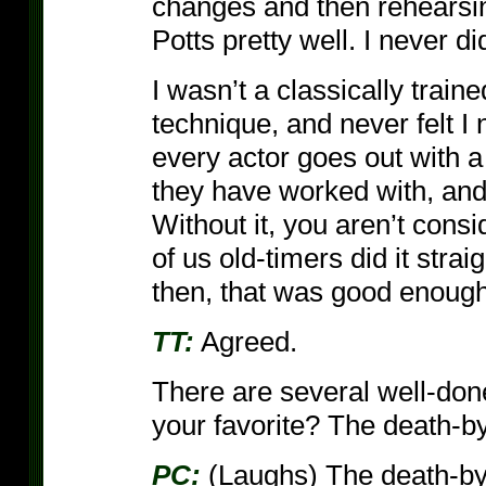
changes and then rehearsin
Potts pretty well. I never d
I wasn’t a classically train
technique, and never felt 
every actor goes out with a 
they have worked with, and 
Without it, you aren’t cons
of us old-timers did it stra
then, that was good enough
TT:
Agreed.
There are several well-do
your favorite? The death-b
PC:
(Laughs) The death-by-