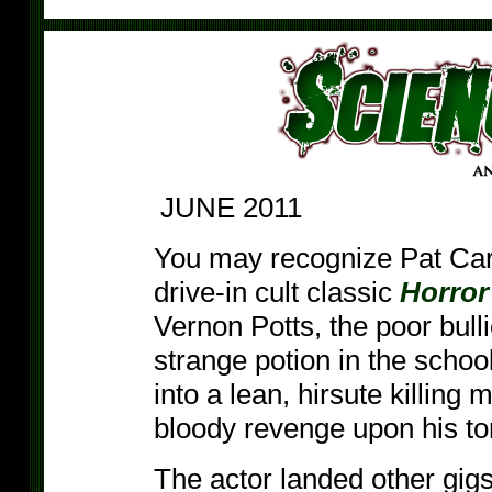
JUNE 2011
You may recognize Pat Cardi
drive-in cult classic
Horror
Vernon Potts, the poor bul
strange potion in the schoo
into a lean, hirsute killing 
bloody revenge upon his to
The actor landed other gigs