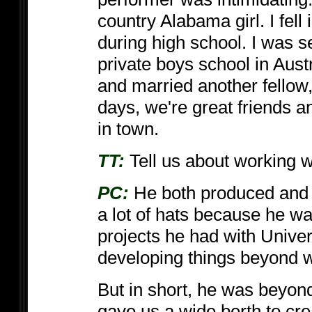
country Alabama girl. I fell
during high school. I was s
private boys school in Aust
and married another fellow,
days, we're great friends 
in town.
TT:
Tell us about working w
PC:
He both produced and 
a lot of hats because he w
projects he had with Univ
developing things beyond 
But in short, he was beyon
gave us a wide berth to cre