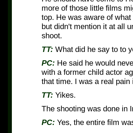
more of those little films 
top. He was aware of what 
but didn't mention it at all 
shoot.
TT:
What did he say to to 
PC:
He said he would neve
with a former child actor aga
that time. I was a real pain 
TT:
Yikes.
The shooting was done in Ir
PC:
Yes, the entire film was