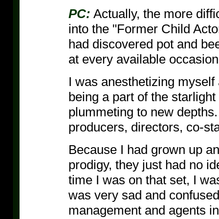
PC:
Actually, the more diffi
into the "Former Child Acto
had discovered pot and beer
at every available occasion
I was anesthetizing myself 
being a part of the starlig
plummeting to new depths. 
producers, directors, co-st
Because I had grown up and
prodigy, they just had no i
time I was on that set, I wa
was very sad and confused a
management and agents inclu