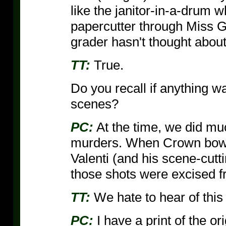
like the janitor-in-a-drum 
papercutter through Miss G
grader hasn't thought about
TT:
True.
Do you recall if anything w
scenes?
PC:
At the time, we did mu
murders. When Crown bowe
Valenti (and his scene-cutti
those shots were excised f
TT:
We hate to hear of this
PC:
I have a print of the or