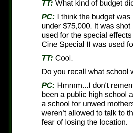
TT:
What kind of budget di
PC:
I think the budget wa
under $75,000. It was shot
used for the special effect
Cine Special II was used fo
TT:
Cool.
Do you recall what school 
PC:
Hmmm...I don't rememb
been a public high school 
a school for unwed mothers
weren’t allowed to talk to t
fear of losing the location.