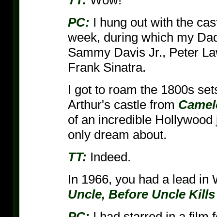
TT:
Wow!
PC:
I hung out with the cas
week, during which my Dad 
Sammy Davis Jr., Peter La
Frank Sinatra.
I got to roam the 1800s set
Arthur's castle from
Camel
of an incredible Hollywood 
only dream about.
TT:
Indeed.
In 1966, you had a lead in W
Uncle, Before Uncle Kills
PC:
I had starred in a film 