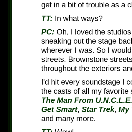
get in a bit of trouble as a c
TT:
In what ways?
PC:
Oh, I loved the studios
sneaking out the stage back
wherever I was. So I would 
streets. Brownstone streets
throughout the exteriors and 
I'd hit every soundstage I c
the casts of all my favorit
The Man From U.N.C.L.E
Get Smart
,
Star Trek
,
My 
and many more.