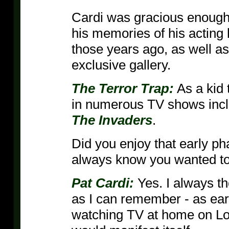
Cardi was gracious enough 
his memories of his acting 
those years ago, as well as
exclusive gallery.
The Terror Trap:
As a kid 
in numerous TV shows inc
The Invaders
.
Did you enjoy that early ph
always know you wanted to 
Pat Cardi:
Yes. I always th
as I can remember - as earl
watching TV at home on Lo