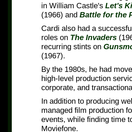
in William Castle's
Let's K
(1966) and
Battle for the 
Cardi also had a successful
roles on
The Invaders
(19
recurring stints on
Gunsm
(1967).
By the 1980s, he had move
high-level production servi
corporate, and transactiona
In addition to producing we
managed film production fo
events, while finding time 
Moviefone.