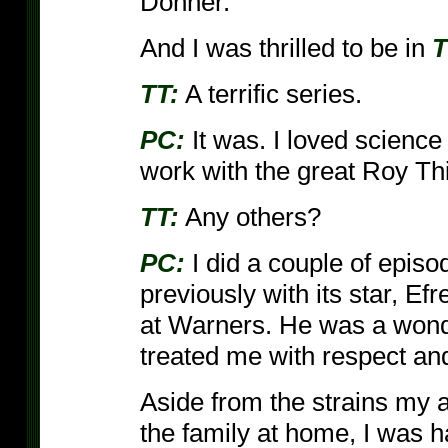
Donner.
And I was thrilled to be in
T
TT:
A terrific series.
PC:
It was. I loved science
work with the great Roy Th
TT:
Any others?
PC:
I did a couple of episo
previously with its star, Ef
at Warners. He was a wonde
treated me with respect a
Aside from the strains my a
the family at home, I was h