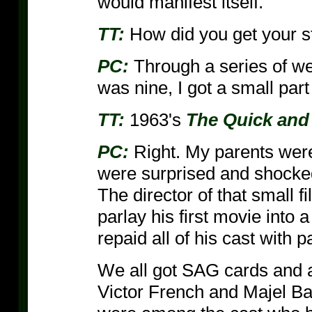
would manifest itself.
TT:
How did you get your st
PC:
Through a series of we
was nine, I got a small part
TT:
1963's
The Quick and
PC:
Right. My parents were 
were surprised and shocked 
The director of that small f
parlay his first movie into a
repaid all of his cast with p
We all got SAG cards and 
Victor French and Majel Ba