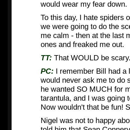
would wear my fear down.
To this day, I hate spiders 
we were going to do the sce
me calm - then at the last 
ones and freaked me out.
TT:
That WOULD be scary
PC:
I remember Bill had a l
would never ask me to do s
he wanted SO MUCH for me 
tarantula, and I was going 
Now wouldn't that be fun! So
Nigel was not to happy about
told him that Sean Connery 