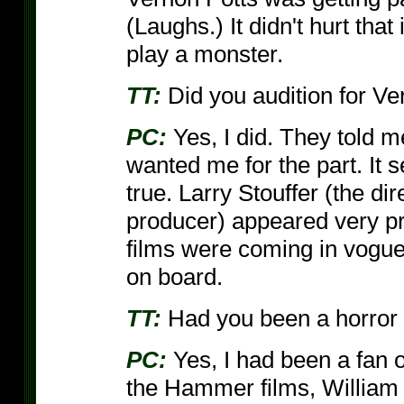
(Laughs.) It didn't hurt that 
play a monster.
TT:
Did you audition for V
PC:
Yes, I did. They told me 
wanted me for the part. It 
true. Larry Stouffer (the d
producer) appeared very pr
films were coming in vogue
on board.
TT:
Had you been a horror 
PC:
Yes, I had been a fan o
the Hammer films, William