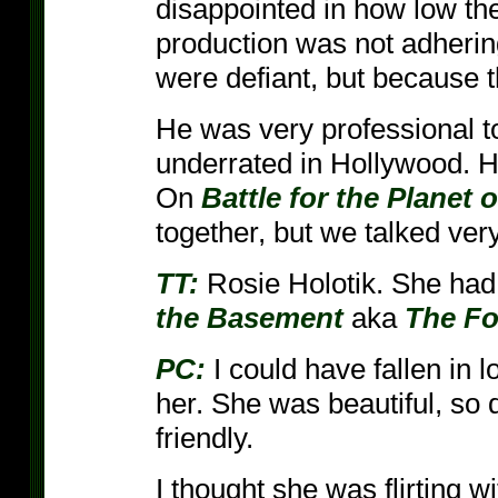
disappointed in how low th
production was not adherin
were defiant, but because t
He was very professional to
underrated in Hollywood. H
On
Battle for the Planet 
together, but we talked very 
TT:
Rosie Holotik. She had 
the Basement
aka
The Fo
PC:
I could have fallen in 
her. She was beautiful, so
friendly.
I thought she was flirting w