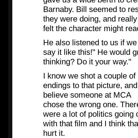
Barnaby. Bill seemed to res
they were doing, and real
felt the character might rea
He also listened to us if w
say it like this!" He would 
thinking? Do it your way."
I know we shot a couple of
endings to that picture, and
believe someone at MCA
chose the wrong one. Ther
were a lot of politics going 
with that film and I think tha
hurt it.