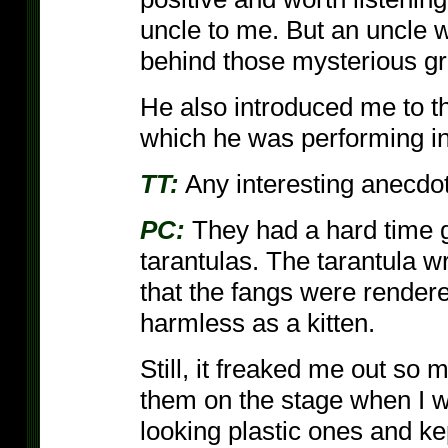
uncle to me. But an uncle 
behind those mysterious g
He also introduced me to the
which he was performing in
TT:
Any interesting anecdot
PC:
They had a hard time ge
tarantulas. The tarantula 
that the fangs were render
harmless as a kitten.
Still, it freaked me out so
them on the stage when I w
looking plastic ones and k