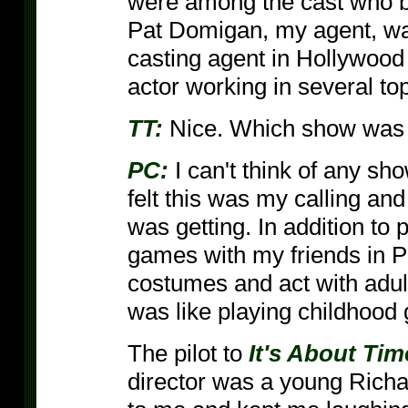
were among the cast who b
Pat Domigan, my agent, was
casting agent in Hollywood
actor working in several to
TT:
Nice. Which show was t
PC:
I can't think of any sho
felt this was my calling and 
was getting. In addition to 
games with my friends in P
costumes and act with adult
was like playing childhood
The pilot to
It's About Tim
director was a young Richa