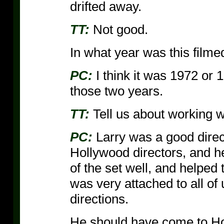
drifted away.
TT:
Not good.
In what year was this filme
PC:
I think it was 1972 or
those two years.
TT:
Tell us about working wi
PC:
Larry was a good direct
Hollywood directors, and 
of the set well, and helped 
was very attached to all of 
directions.
He should have come to Hol