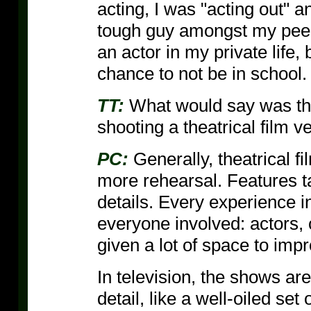
acting, I was "acting out" a
tough guy amongst my peers.
an actor in my private life,
chance to not be in school.
TT:
What would say was th
shooting a theatrical film v
PC:
Generally, theatrical f
more rehearsal. Features ta
details. Every experience in
everyone involved: actors,
given a lot of space to impr
In television, the shows a
detail, like a well-oiled se