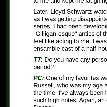
to me and kept me laughin
Later, Lloyd Schwartz wat
as I was getting disappoint
series. I had been develop
"Gilligan-esque" antics of 
feel like acting to me. I wa
ensamble cast of a half-hour 
TT:
Do you have any persona
period?
PC:
One of my favorites 
Russell, who was my age an
the time. I've always been h
such high notes. Again, an