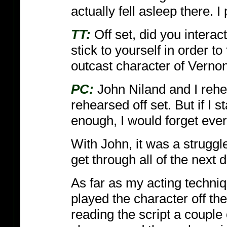
actually fell asleep there. I
TT:
Off set, did you interac
stick to yourself in order to
outcast character of Verno
PC:
John Niland and I rehe
rehearsed off set. But if I 
enough, I would forget every
With John, it was a struggl
get through all of the next 
As far as my acting techniqu
played the character off th
reading the script a couple