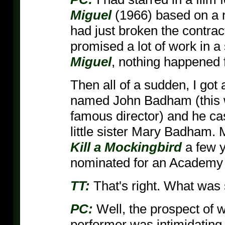
Miguel
(1966) based on a 
had just broken the contra
promised a lot of work in 
Miguel
, nothing happened f
Then all of a sudden, I got 
named John Badham (this 
famous director) and he ca
little sister Mary Badham.
Kill a Mockingbird
a few y
nominated for an Academy
TT:
That's right. What was 
PC:
Well, the prospect of 
performer was intimidatin